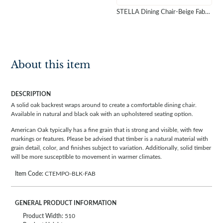
STELLA Dining Chair-Beige Fabric Natural Timber
About this item
DESCRIPTION
A solid oak backrest wraps around to create a comfortable dining chair.
Available in natural and black oak with an upholstered seating option.
American Oak typically has a fine grain that is strong and visible, with few
markings or features. Please be advised that timber is a natural material with
grain detail, color, and finishes subject to variation. Additionally, solid timber
will be more susceptible to movement in warmer climates.
Item Code:
CTEMPO-BLK-FAB
GENERAL PRODUCT INFORMATION
Product Width:
510