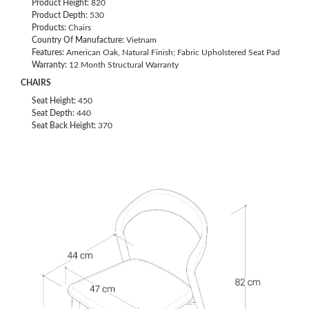
Product Height:
820
Product Depth:
530
Products:
Chairs
Country Of Manufacture:
Vietnam
Features:
American Oak, Natural Finish; Fabric Upholstered Seat Pad
Warranty:
12 Month Structural Warranty
CHAIRS
Seat Height:
450
Seat Depth:
440
Seat Back Height:
370