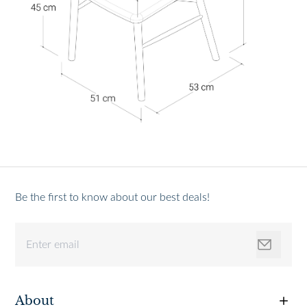
Be the first to know about our best deals!
About