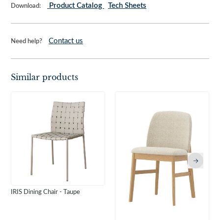
Product Catalog
Tech Sheets
Download:
Contact us
Need help?
Similar products
IRIS Dining Chair - Taupe