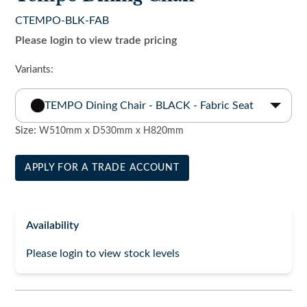
CTEMPO-BLK-FAB
Please login to view trade pricing
Variants:
TEMPO Dining Chair - BLACK - Fabric Seat
Size:
W510mm x D530mm x H820mm
APPLY FOR A TRADE ACCOUNT
Availability
Please login to view stock levels