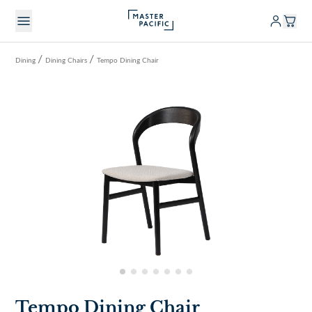
/
/
Dining
Dining Chairs
Tempo Dining Chair
Tempo Dining Chair