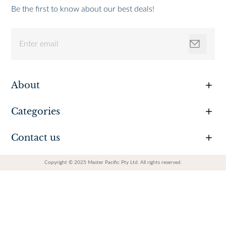
Be the first to know about our best deals!
About
Categories
Contact us
Copyright © 2025 Master Pacific Pty Ltd. All rights reserved.