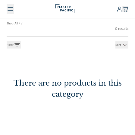
Shop All
/
/
0 results
Filter
Sort
There are no products in this
category