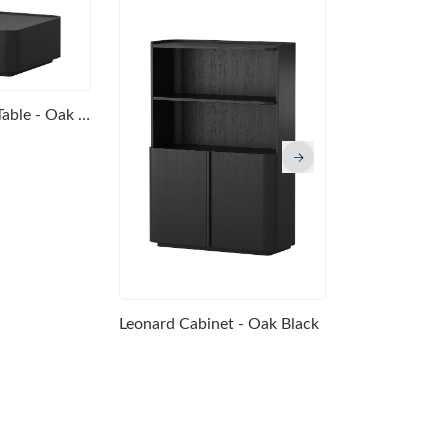
Leonard Coffee Table - Oak Black
Leonard Cons
Leonard Cabinet - Oak Black