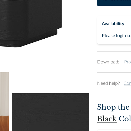
Availability
Please login t
Download:
Pro
Need help?
Con
Shop th
Black
Col