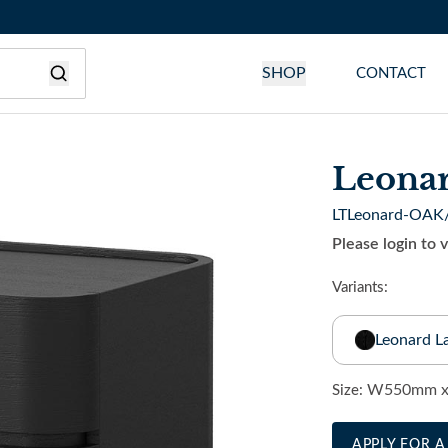
SHOP
CONTACT
Leona
LTLeonard-OAK
Please login to 
Variants:
Leonard L
W550mm x
Size:
APPLY FOR 