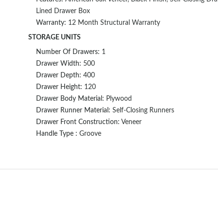
Lined Drawer Box
Warranty:
12 Month Structural Warranty
STORAGE UNITS
Number Of Drawers:
1
Drawer Width:
500
Drawer Depth:
400
Drawer Height:
120
Drawer Body Material:
Plywood
Drawer Runner Material:
Self-Closing Runners
Drawer Front Construction:
Veneer
Handle Type :
Groove