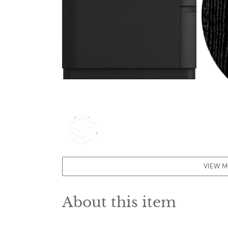
VIEW 
About this item