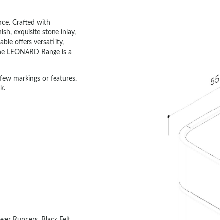
ce. Crafted with
ish, exquisite stone inlay,
le offers versatility,
, the LEONARD Range is a
h few markings or features.
k.
wer Runners, Black Felt