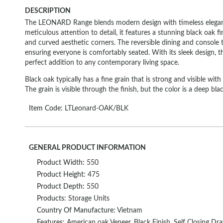
DESCRIPTION
The LEONARD Range blends modern design with timeless elegan
meticulous attention to detail, it features a stunning black oak fin
and curved aesthetic corners. The reversible dining and console tab
ensuring everyone is comfortably seated. With its sleek design
perfect addition to any contemporary living space.
Black oak typically has a fine grain that is strong and visible wit
The grain is visible through the finish, but the color is a deep blac
Item Code:
LTLeonard-OAK/BLK
GENERAL PRODUCT INFORMATION
Product Width:
550
Product Height:
475
Product Depth:
550
Products:
Storage Units
Country Of Manufacture:
Vietnam
Features:
American oak Veneer, Black Finish, Self Closing Dra