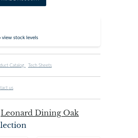
o view stock levels
duct Catalog
Tech Sheets
tact us
e
Leonard Dining Oak
lection