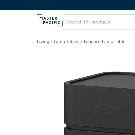
Living
/
Lamp Tables
/
Leonard Lamp Table