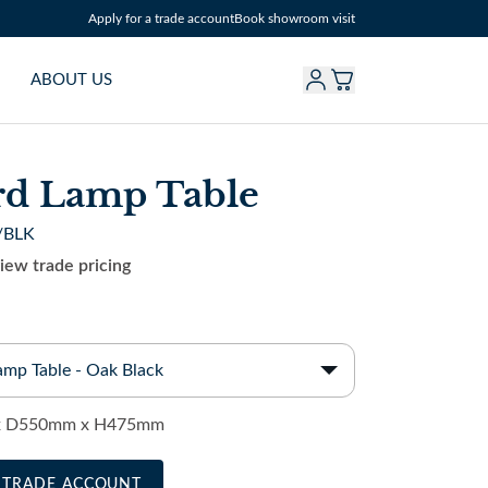
Apply for a trade account
Book showroom visit
ABOUT US
rd Lamp Table
/BLK
view trade pricing
amp Table - Oak Black
 D550mm x H475mm
A TRADE ACCOUNT