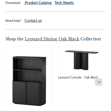
Product Catalog
Tech Sheets
Download:
Contact us
Need help?
Shop the
Leonard Dining Oak Black
Collection
Leonard Console - Oak Black