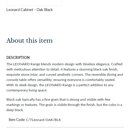
Leonard Cabinet - Oak Black
About this item
DESCRIPTION
The LEONARD Range blends modern design with timeless elegance. Crafted
with meticulous attention to detail, it features a stunning black oak finish,
exquisite stone inlay, and curved aesthetic corners. The reversible dining and
console table offers versatility, ensuring everyone is comfortably seated.
With its sleek design, the LEONARD Range is a perfect addition to any
contemporary living space.
Black oak typically has a fine grain that is strong and visible with few
markings or features. The grain is visible through the finish, but the color is a
deep black.
Item Code:
C/TLeonard-OAK/BLK