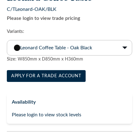
C/TLeonard-OAK/BLK
Please login to view trade pricing
Variants:
Leonard Coffee Table - Oak Black
Size:
W850mm x D850mm x H360mm
APPLY FOR A TRADE ACCOUNT
Availability
Please login to view stock levels