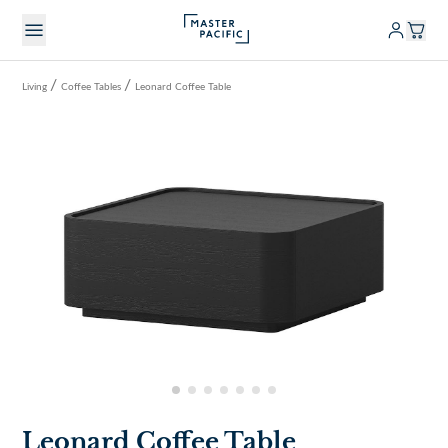
/
/
Living
Coffee Tables
Leonard Coffee Table
Leonard Coffee Table