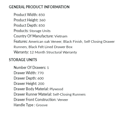
GENERAL PRODUCT INFORMATION
Product Width:
850
Product Height:
360
Product Depth:
850
Products:
Storage Units
Country Of Manufacture:
Vietnam
Features:
American oak Veneer, Black Finish, Self Closing Drawer
Runners, Black Felt Lined Drawer Box
Warranty:
12 Month Structural Warranty
STORAGE UNITS
Number Of Drawers:
1
Drawer Width:
770
Drawer Depth:
600
Drawer Height:
200
Drawer Body Material:
Plywood
Drawer Runner Material:
Self-Closing Runners
Drawer Front Construction:
Veneer
Handle Type :
Groove