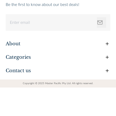
Be the first to know about our best deals!
About
Categories
Contact us
Copyright © 2025 Master Pacific Pty Ltd. All rights reserved.