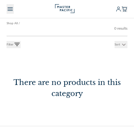
Shop All
/
0 results
Filter
Sort
There are no products in this
category