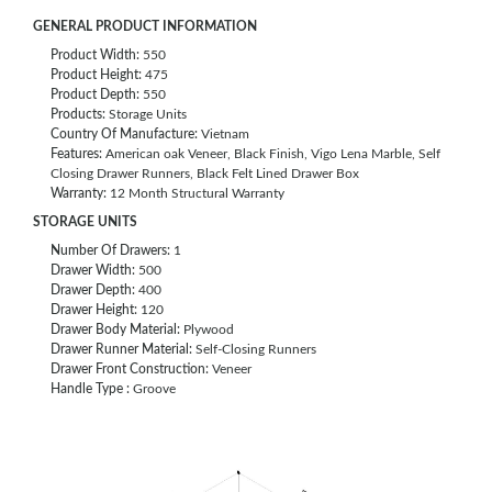
GENERAL PRODUCT INFORMATION
Product Width:
550
Product Height:
475
Product Depth:
550
Products:
Storage Units
Country Of Manufacture:
Vietnam
Features:
American oak Veneer, Black Finish, Vigo Lena Marble, Self
Closing Drawer Runners, Black Felt Lined Drawer Box
Warranty:
12 Month Structural Warranty
STORAGE UNITS
Number Of Drawers:
1
Drawer Width:
500
Drawer Depth:
400
Drawer Height:
120
Drawer Body Material:
Plywood
Drawer Runner Material:
Self-Closing Runners
Drawer Front Construction:
Veneer
Handle Type :
Groove