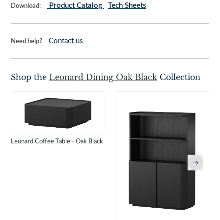
Product Catalog
Tech Sheets
Download:
Contact us
Need help?
Shop the
Leonard Dining Oak Black
Collection
Leonard Coffee Table - Oak Black