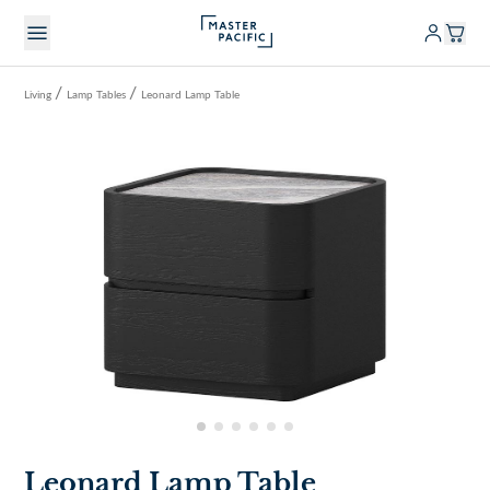
/
/
Living
Lamp Tables
Leonard Lamp Table
Leonard Lamp Table