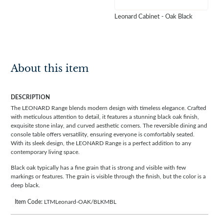
Leonard Cabinet - Oak Black
About this item
DESCRIPTION
The LEONARD Range blends modern design with timeless elegance. Crafted
with meticulous attention to detail, it features a stunning black oak finish,
exquisite stone inlay, and curved aesthetic corners. The reversible dining and
console table offers versatility, ensuring everyone is comfortably seated.
With its sleek design, the LEONARD Range is a perfect addition to any
contemporary living space.
Black oak typically has a fine grain that is strong and visible with few
markings or features. The grain is visible through the finish, but the color is a
deep black.
Item Code:
LTMLeonard-OAK/BLKMBL