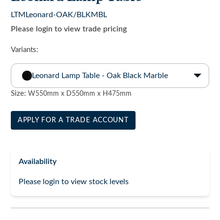
LTMLeonard-OAK/BLKMBL
Please login to view trade pricing
Variants:
Leonard Lamp Table - Oak Black Marble
Size:
W550mm x D550mm x H475mm
APPLY FOR A TRADE ACCOUNT
Availability
Please login to view stock levels