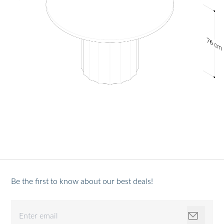
Be the first to know about our best deals!