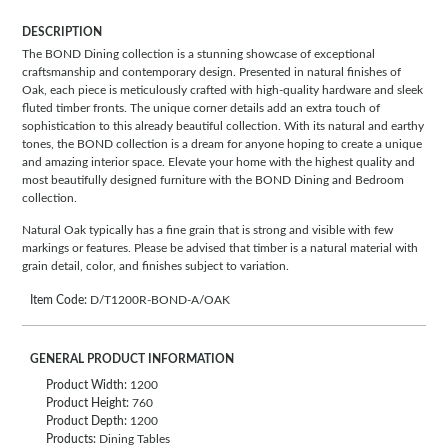
DESCRIPTION
The BOND Dining collection is a stunning showcase of exceptional
craftsmanship and contemporary design. Presented in natural finishes of
Oak, each piece is meticulously crafted with high-quality hardware and sleek
fluted timber fronts. The unique corner details add an extra touch of
sophistication to this already beautiful collection. With its natural and earthy
tones, the BOND collection is a dream for anyone hoping to create a unique
and amazing interior space. Elevate your home with the highest quality and
most beautifully designed furniture with the BOND Dining and Bedroom
collection.
Natural Oak typically has a fine grain that is strong and visible with few
markings or features. Please be advised that timber is a natural material with
grain detail, color, and finishes subject to variation.
Item Code:
D/T1200R-BOND-A/OAK
GENERAL PRODUCT INFORMATION
Product Width:
1200
Product Height:
760
Product Depth:
1200
Products:
Dining Tables