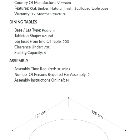
Country Of Manufacture:
Vietnam
Features:
Oak timber, Natural finish, Scalloped table base
Warranty:
12 Months Structural
DINING TABLES
Base / Leg Type:
Podium
Tabletop Shape:
Round
Leg Inset From End Of Table:
500
Clearance Under:
730
Seating Capacity:
4
ASSEMBLY
Assembly Time Required:
30 mins
Number Of Persons Required For Assembly:
2
Assembly Instructions Online?:
N