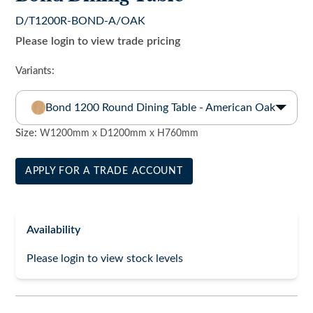
D/T1200R-BOND-A/OAK
Please login to view trade pricing
Variants:
Bond 1200 Round Dining Table - American Oak
Size:
W1200mm x D1200mm x H760mm
APPLY FOR A TRADE ACCOUNT
Availability
Please login to view stock levels