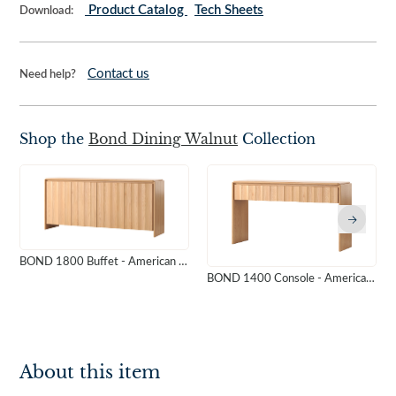
Product Catalog
Tech Sheets
Download:
Contact us
Need help?
Shop the
Bond Dining Walnut
Collection
BOND 1800 Buffet - American Oak
BOND 1400 Console - American Oak
About this item