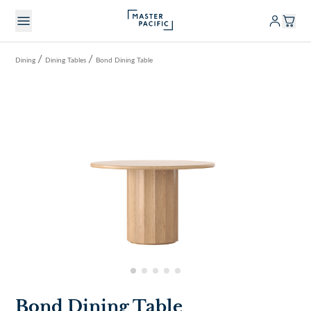
/
/
Dining
Dining Tables
Bond Dining Table
Bond Dining Table