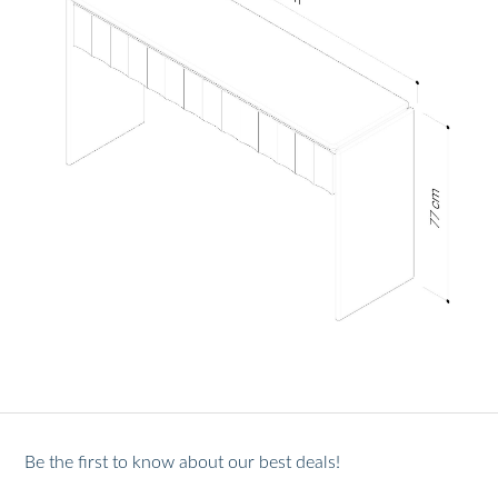
Be the first to know about our best deals!