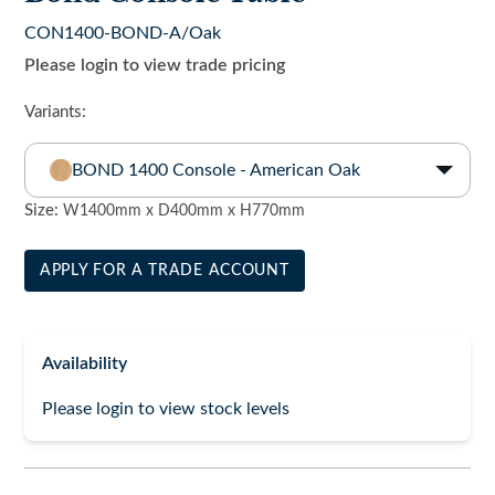
CON1400-BOND-A/Oak
Please login to view trade pricing
Variants:
BOND 1400 Console - American Oak
Size:
W1400mm x D400mm x H770mm
APPLY FOR A TRADE ACCOUNT
Availability
Please login to view stock levels