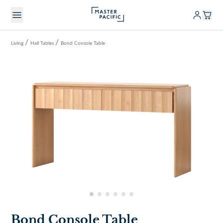
/
/
Living
Hall Tables
Bond Console Table
Bond Console Table