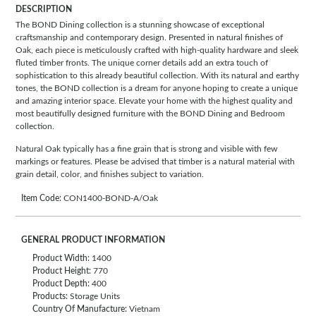
DESCRIPTION
The BOND Dining collection is a stunning showcase of exceptional
craftsmanship and contemporary design. Presented in natural finishes of
Oak, each piece is meticulously crafted with high-quality hardware and sleek
fluted timber fronts. The unique corner details add an extra touch of
sophistication to this already beautiful collection. With its natural and earthy
tones, the BOND collection is a dream for anyone hoping to create a unique
and amazing interior space. Elevate your home with the highest quality and
most beautifully designed furniture with the BOND Dining and Bedroom
collection.
Natural Oak typically has a fine grain that is strong and visible with few
markings or features. Please be advised that timber is a natural material with
grain detail, color, and finishes subject to variation.
Item Code:
CON1400-BOND-A/Oak
GENERAL PRODUCT INFORMATION
Product Width:
1400
Product Height:
770
Product Depth:
400
Products:
Storage Units
Country Of Manufacture:
Vietnam