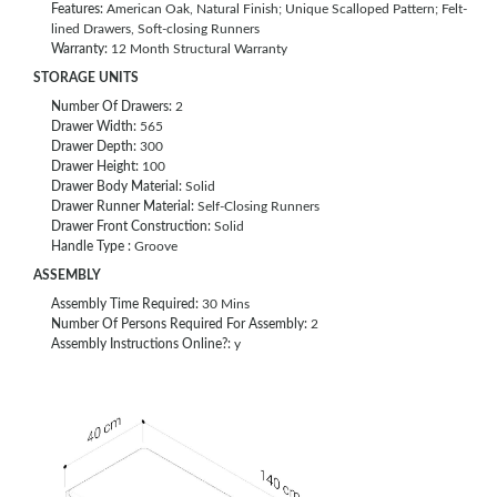
Features:
American Oak, Natural Finish; Unique Scalloped Pattern; Felt-
lined Drawers, Soft-closing Runners
Warranty:
12 Month Structural Warranty
STORAGE UNITS
Number Of Drawers:
2
Drawer Width:
565
Drawer Depth:
300
Drawer Height:
100
Drawer Body Material:
Solid
Drawer Runner Material:
Self-Closing Runners
Drawer Front Construction:
Solid
Handle Type :
Groove
ASSEMBLY
Assembly Time Required:
30 Mins
Number Of Persons Required For Assembly:
2
Assembly Instructions Online?:
y