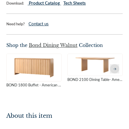
Product Catalog
Tech Sheets
Download:
Contact us
Need help?
Shop the
Bond Dining Walnut
Collection
BOND 2100 Dining Table- American Oak
BOND 1800 Buffet - American Oak
About this item