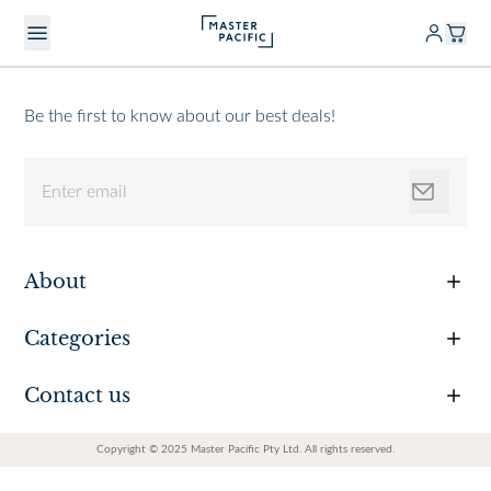
Be the first to know about our best deals!
About
Categories
Contact us
Copyright © 2025 Master Pacific Pty Ltd. All rights reserved.